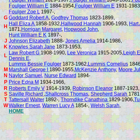
Foulger William E
1884-1954,
Foulger William E
1931-1983
Foulger Zoe L
1997-,
G
Goddard Robert A
,
Godfrey Thomas
1823-1899,
Hall Eliza A
1858-1932,
Hallwood Hannah
1906-1993,
Hart
H
1871,
Horrigan Margaret
,
Hopwood John
,
Hunt William E K
1897-,
J
Johnson Elizabeth
1888-
Jones Amelia
1914-1986,
K
Knowles Sarah Jane
1873-1953,
Law Robert G
1908-1990,
Lee Veronica
1915-2005,
Leigh E
L
Dennis E
,
Lummis Bessie Foulger
1873-1962,
Lummis Cornelius
1846
M
Marshall George I
1890-1955,
McKenzie Anthony
,
Moore Ju
N
Naylor Samuel,
Nurse Edward
1894-
P
Price Edna M
1934-1966,
R
Roberts Emily V
1914-1939,
Robinson Eleanor
1887-1923
S
Saville Richard
,
Shallcross Thomas
,
Shepherd Sarah
1781
T
Tattersall Walter
1892-,
Thorndike Canathina
1829-1906,
Tu
W
Walker Ernest,
Warren Lucy A
1854-,
Welsh Sarah
,
HOME