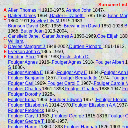
Surname List
A
Allen Thomas H
1910-1975,
Ashton John
1847-,
Barker James
1864-,
Baxter Elizabeth
1785-1863,
Bean Mar
B
1860-1911,
Bowley Lily M
1915-1983,
Branson David
1882-1955,
Brewington David
1851-1928,
B
1965,
Butler Joan
1923-2004,
Cansfield Jane,
Carter James A
1890-1969,
Coe Elijah
180
C
William
,
D
Davies Margaret J
1948-2002,
Durden Richard
1861-1912,
E
Everson John A
1865-1950,
F
Fielding Alice
1906-1983,
Foster John D
,
Foulger Agnes
1916-,
Foulger Agnes
1918-,
Foulger Albert
1
S
1880-,
Foulger Amelia E
1858-,
Foulger Amy E
1884-,F
oulger Ann
Foulger Benjamin
1857-,
Foulger Bernadette
1974-,
Foulger
Foulger Carl
1969-,
Foulger Carol E
1967-,
Foulger Carole 
Foulger Charles
1861-1898,
Foulger Charles
1888-1947,
Fo
Foulger Dorothy
1928-,
Foulger Edna
1906-,
Foulger Edwina
1957-,
Foulger Eleano
Foulger Elizabeth A
1914-1970,
Foulger Elizabeth A A
1937-
Foulger Frederick
1882-,
Foulger Gary J
1963-,
Foulger George
1815-1816,
Foulger 
Foulger George T
1888-1957,
Foulger Harriett
1860-1893,
Foulger Hannah
1826-1903,
Fo