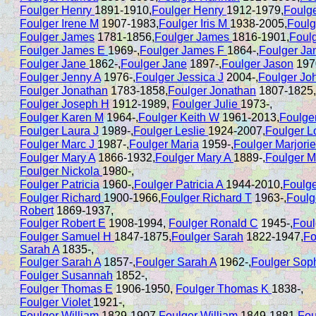
Foulger Henry
1891-1910,
Foulger Henry
1912-1979,
Foulg
Foulger Irene M
1907-1983,
Foulger Iris M
1938-2005,
Foulg
Foulger James
1781-1856,
Foulger James
1816-1901,
Foul
Foulger James E
1969-,
Foulger James F
1864-,
Foulger J
Foulger Jane
1862-,
Foulger Jane
1897-,
Foulger Jason
197
Foulger Jenny A
1976-,
Foulger Jessica J
2004-,
Foulger Jo
Foulger Jonathan
1783-1858,
Foulger Jonathan
1807-1825,
Foulger Joseph H
1912-1989,
Foulger Julie
1973-,
Foulger Karen M
1964-,
Foulger Keith W
1961-2013,
Foulge
Foulger Laura J
1989-,
Foulger Leslie
1924-2007,
Foulger L
Foulger Marc J
1987-,
Foulger Maria
1959-,
Foulger Marjorie
Foulger Mary A
1866-1932,
Foulger Mary A
1889-,
Foulger M
Foulger Nickola
1980-,
Foulger Patricia
1960-,
Foulger Patricia A
1944-2010,
Foulg
Foulger Richard
1900-1966,
Foulger Richard T
1963-,
Foulg
Robert
1869-1937,
Foulger Robert E
1908-1994,
Foulger Ronald C
1945-,
Foul
Foulger Samuel H
1847-1875,
Foulger Sarah
1822-1947,
Fo
Sarah A
1835-,
Foulger Sarah A
1857-,
Foulger Sarah A
1962-,
Foulger Sop
Foulger Susannah
1852-,
Foulger Thomas E
1906-1950,
Foulger Thomas K
1838-,
Foulger Violet
1921-,
Foulger William
1829-1907,
Foulger William
1849-1881,
Fou